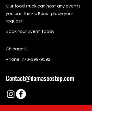
Our food truck can host any events
you can think of! Just place your
request.
Book Your Event Today
Chicago IL
Phone:
773-399-9592
Contact@damascostop.com
BE THE FIRST
TO KNOW