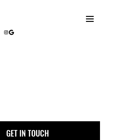
GET IN TOUCH