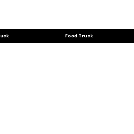
ruck
Food Truck