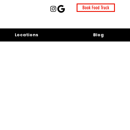
Book Food Truck
Locations
Blog