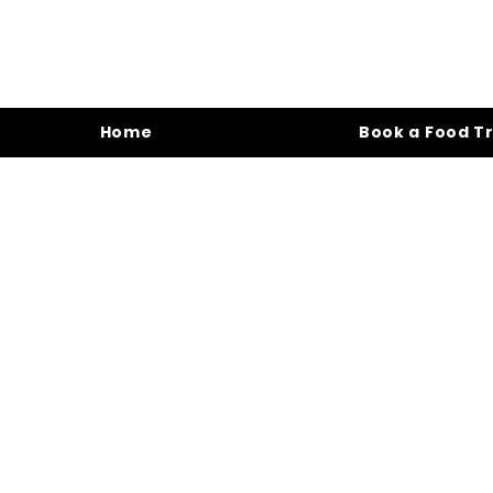
Home
Book a Food T