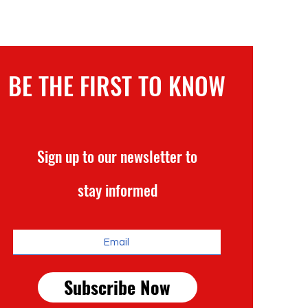
BE THE FIRST TO KNOW
Sign up to our newsletter to
stay informed
Subscribe Now