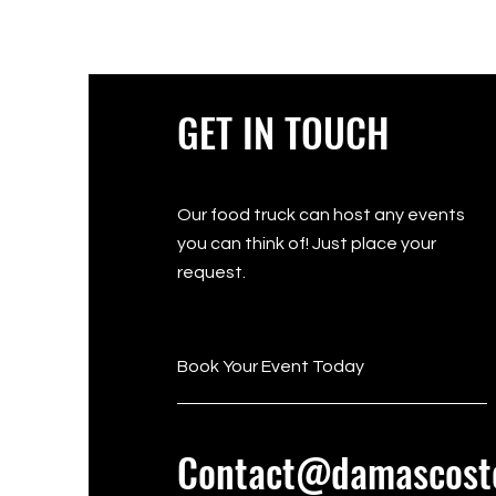
GET IN TOUCH
Our food truck can host any events
you can think of! Just place your
request.
Book Your Event Today
Contact@damascost