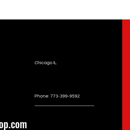
Chicago IL
Phone: 773-399-9592
op.com