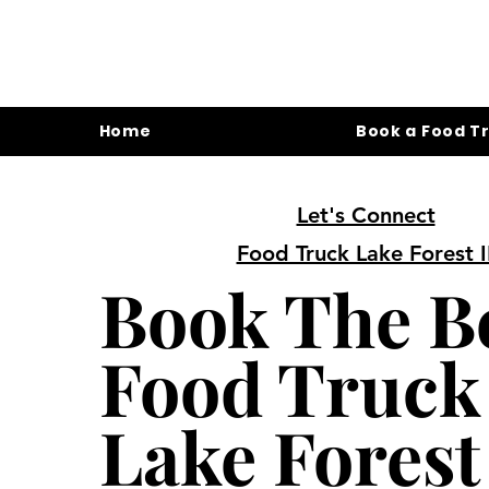
Home
Book a Food T
Let's Connect
Food Truck Lake Forest I
Book The B
Food Truck
Lake Forest