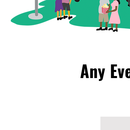
Any Ev