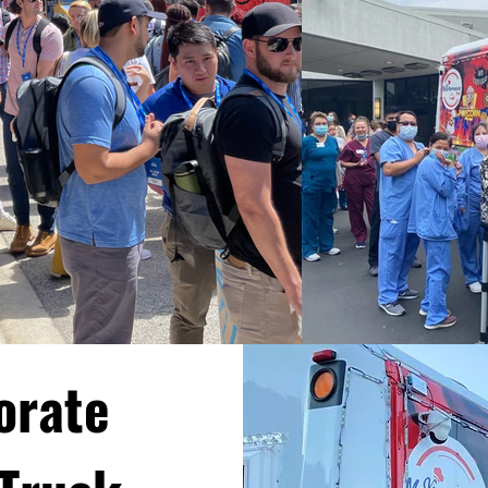
orate