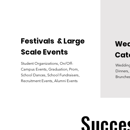
Festivals & Large
Wed
Scale Events
Cat
Student Organizations, On/Off-
Wedding
Campus Events, Graduation, Prom,
Dinners,
School Dances, School Fundraisers,
Brunche
Recruitment Events, Alumni Events
Succes