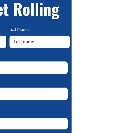
et Rolling
Last Name