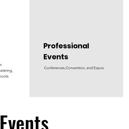
Professional
Events
lm
Conferences,Convention, and Expos
atering,
hoots
 Events