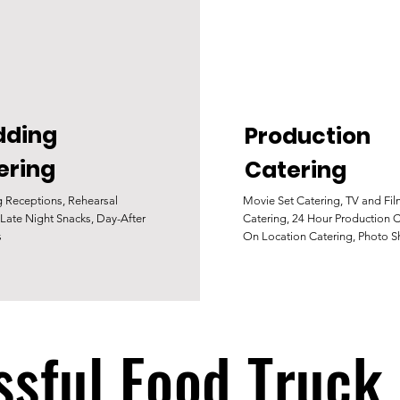
ding
Production
ering
Catering
 Receptions, Rehearsal
Movie Set Catering, TV and Fi
 Late Night Snacks, Day-After
Catering, 24 Hour Production C
s
On Location Catering, Photo S
sful Food Truck