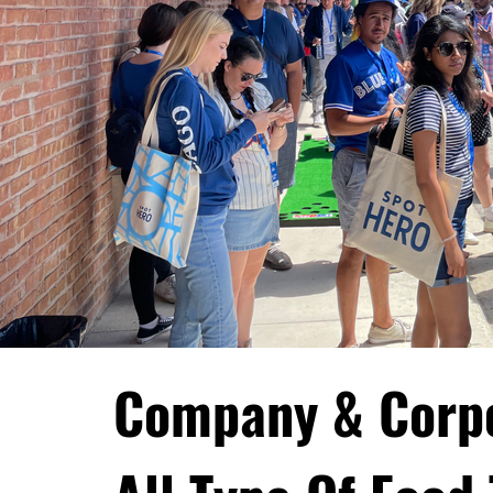
Company & Corp