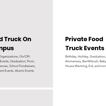
d Truck On
Private Food
mpus
Truck Events
Organizations, On/Off-
Birthday, Holiday, Graduation,
vents, Graduation, Prom,
Anniversary, Bar-Mitzvah, Bab
ances, School Fundraisers,
House Warming, Eid, and mor
ent Events, Alumni Events