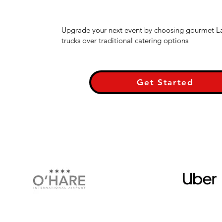
Upgrade your next event by choosing gourmet L
trucks over traditional catering options
Get Started