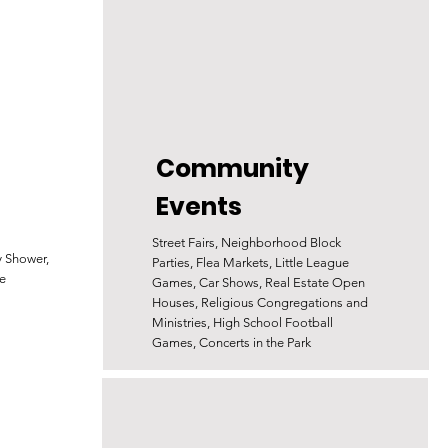
Community
Events
Street Fairs, Neighborhood Block
y Shower,
Parties, Flea Markets, Little League
e
Games, Car Shows, Real Estate Open
Houses, Religious Congregations and
Ministries, High School Football
Games, Concerts in the Park