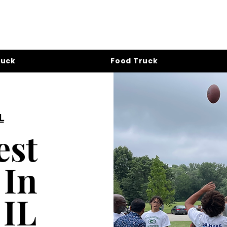
ruck
Food Truck
L
est
 In
 IL