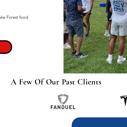
ake Forest food
A Few Of Our Past Clients