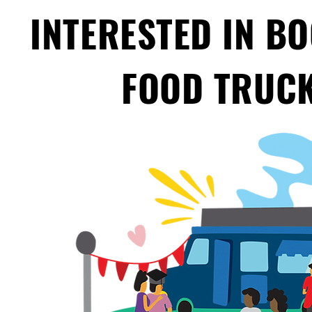
INTERESTED IN B
FOOD TRUCK