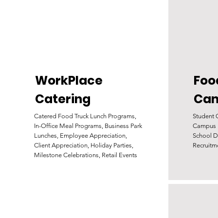
WorkPlace
Foo
Catering
Ca
Catered Food Truck Lunch Programs,
Student 
In-Office Meal Programs, Business Park
Campus E
Lunches, Employee Appreciation,
School D
Client Appreciation, Holiday Parties,
Recruitm
Milestone Celebrations, Retail Events