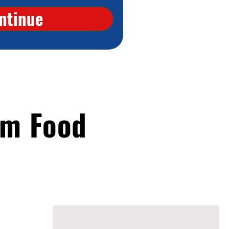
ntinue
om Food