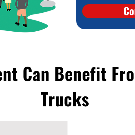
Co
ent Can Benefit Fr
Trucks