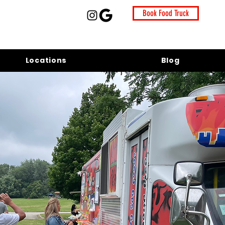
Book Food Truck
Locations
Blog