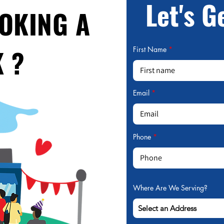
Let's G
OOKING A
 ?
First Name
Email
Phone
Where Are We Serving?